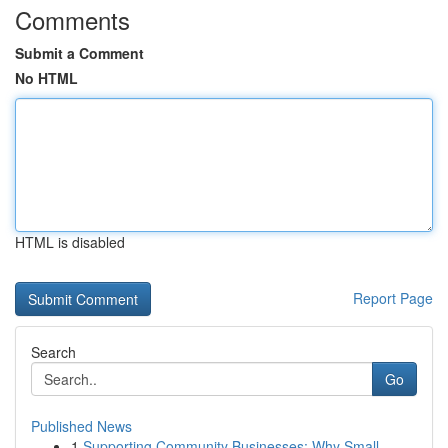
Comments
Submit a Comment
No HTML
HTML is disabled
Report Page
Search
Go
Published News
1
Supporting Community Businesses: Why Small