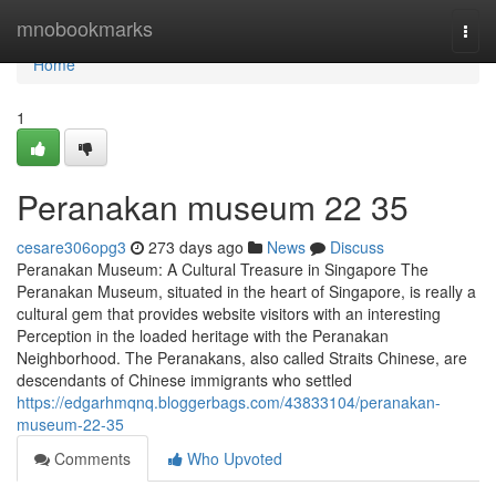
Home
mnobookmarks
Togg
navi
Home
1
Peranakan museum​ 22 35
cesare306opg3
273 days ago
News
Discuss
Peranakan Museum: A Cultural Treasure in Singapore The
Peranakan Museum, situated in the heart of Singapore, is really a
cultural gem that provides website visitors with an interesting
Perception in the loaded heritage with the Peranakan
Neighborhood. The Peranakans, also called Straits Chinese, are
descendants of Chinese immigrants who settled
https://edgarhmqnq.bloggerbags.com/43833104/peranakan-
museum-22-35
Comments
Who Upvoted