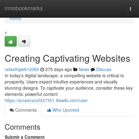
Home
mnobookmarks
Togg
navi
Home
1
Creating Captivating Websites
rafaelhgie612060
275 days ago
News
Discuss
In today's digital landscape, a compelling website is critical to
prosperity. Users expect intuitive experiences and visually
stunning designs. To captivate your audience, consider these key
elements: powerful content
https://amaanxoxf337351.illawiki.com/user
Comments
Who Upvoted
Comments
Submit a Comment