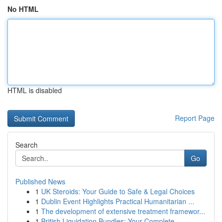
No HTML
HTML is disabled
Report Page
Search
Go
Published News
1
UK Steroids: Your Guide to Safe & Legal Choices
1
Dublin Event Highlights Practical Humanitarian ...
1
The development of extensive treatment framewor...
1
British Liquidation Bundles: Your Complete ...