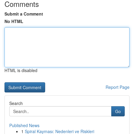
Comments
Submit a Comment
No HTML
HTML is disabled
Report Page
Search
Go
Published News
1
Spiral Kayması: Nedenleri ve Riskleri