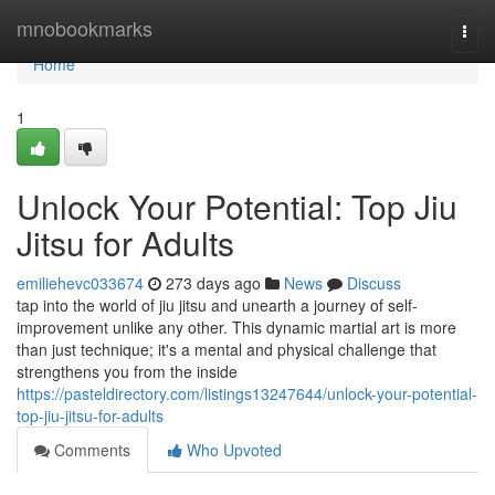
Home
mnobookmarks
Togg
navi
Home
1
Unlock Your Potential: Top Jiu
Jitsu for Adults
emiliehevc033674
273 days ago
News
Discuss
tap into the world of jiu jitsu and unearth a journey of self-
improvement unlike any other. This dynamic martial art is more
than just technique; it's a mental and physical challenge that
strengthens you from the inside
https://pasteldirectory.com/listings13247644/unlock-your-potential-
top-jiu-jitsu-for-adults
Comments
Who Upvoted