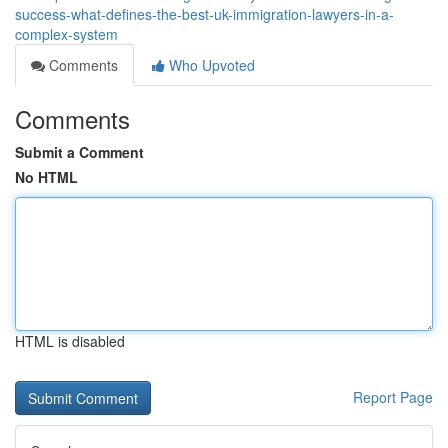
success-what-defines-the-best-uk-immigration-lawyers-in-a-
complex-system
Comments
Who Upvoted
Comments
Submit a Comment
No HTML
HTML is disabled
Report Page