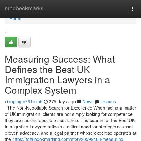
Home
mnobookmarks
Togg
navi
Home
1
Measuring Success: What
Defines the Best UK
Immigration Lawyers in a
Complex System
xiaopingm791nxh5
275 days ago
News
Discuss
The Non-Negotiable Search for Excellence When facing a matter
of UK immigration, clients are not simply looking for competence;
they are seeking absolute assurance. The search for the Best UK
Immigration Lawyers reflects a critical need for strategic counsel,
proven advocacy, and a legal partner whose expertise operates at
the
https://totalbookmarking.com/story20599468/measuring-