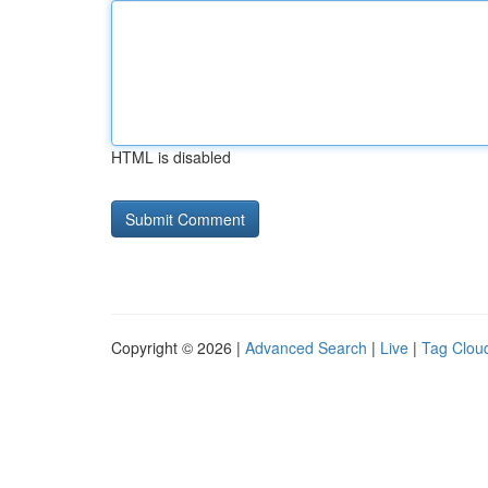
HTML is disabled
Copyright © 2026 |
Advanced Search
|
Live
|
Tag Clou