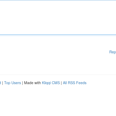
Rep
d
|
Top Users
| Made with
Kliqqi CMS
|
All RSS Feeds