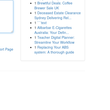
1
Brewtiful Deals: Coffee
Brewer Sale UK
1
Deceased Estate Clearance
Sydney Delivering Rel...
1
```text
1
Alibarbar E-Cigarettes
Australia: Your Defin...
1
Teacher Digital Planner:
Streamline Your Workflow
1
Replacing Your ABS
ort Page
system: A thorough guide