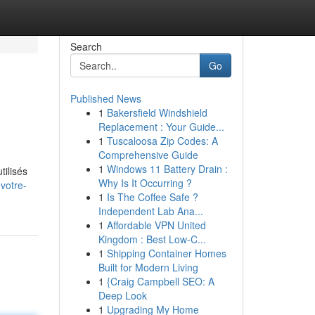
Search
Go
Published News
1
Bakersfield Windshield
Replacement : Your Guide...
1
Tuscaloosa Zip Codes: A
Comprehensive Guide
1
Windows 11 Battery Drain :
tilisés
Why Is It Occurring ?
votre-
1
Is The Coffee Safe ?
Independent Lab Ana...
1
Affordable VPN United
Kingdom : Best Low-C...
1
Shipping Container Homes
Built for Modern Living
1
{Craig Campbell SEO: A
Deep Look
1
Upgrading My Home