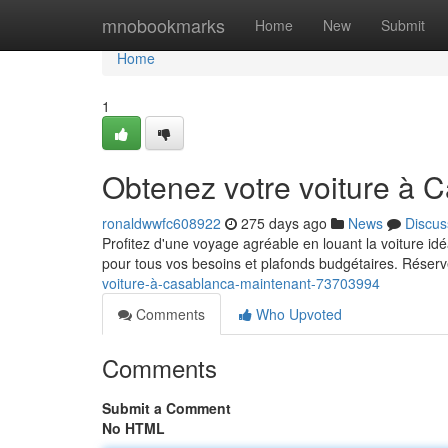
Home
mnobookmarks
Home
New
Submit
Home
1
Obtenez votre voiture à 
ronaldwwfc608922
275 days ago
News
Discus
Profitez d'une voyage agréable en louant la voiture idé
pour tous vos besoins et plafonds budgétaires. Réserv
voiture-à-casablanca-maintenant-73703994
Comments
Who Upvoted
Comments
Submit a Comment
No HTML