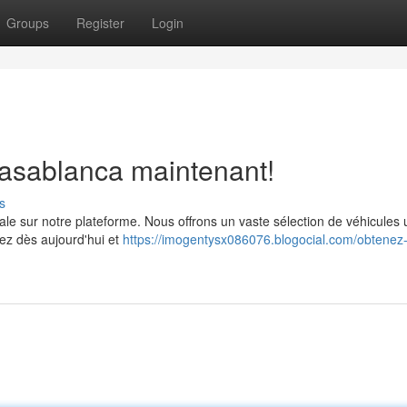
Groups
Register
Login
Casablanca maintenant!
s
ale sur notre plateforme. Nous offrons un vaste sélection de véhicules u
ez dès aujourd'hui et
https://imogentysx086076.blogocial.com/obtenez-