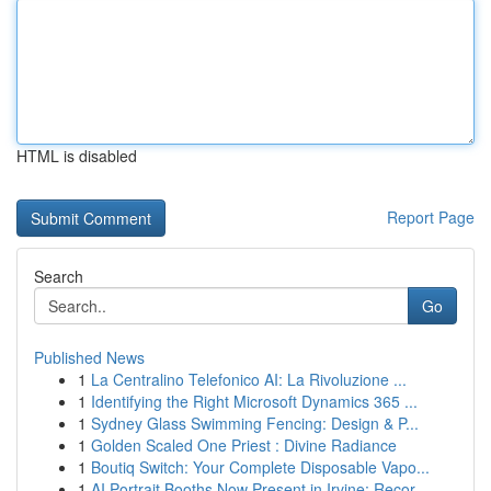
HTML is disabled
Report Page
Search
Go
Published News
1
La Centralino Telefonico AI: La Rivoluzione ...
1
Identifying the Right Microsoft Dynamics 365 ...
1
Sydney Glass Swimming Fencing: Design & P...
1
Golden Scaled One Priest : Divine Radiance
1
Boutiq Switch: Your Complete Disposable Vapo...
1
AI Portrait Booths Now Present in Irvine: Recor...