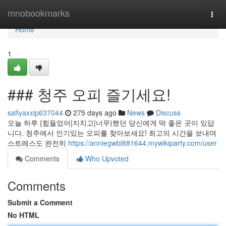
Home
mnobookmarks
Togg
navi
Home
1
### 청주 오피 즐기세요!
safiyaxxip637044
275 days ago
News
Discuss
오늘 하루 {힘들었어|지치고|너무)했던 당신에게 딱 좋은 곳이 있답
니다. 청주에서 인기있는 오피를 찾아보세요! 최고의 시간을 보내며
스트레스도 완전히
https://anniegwbl881644.mywikiparty.com/user
Comments
Who Upvoted
Comments
Submit a Comment
No HTML