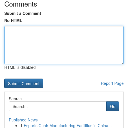
Comments
Submit a Comment
No HTML
HTML is disabled
Report Page
Search
Go
Published News
1
Esports Chair Manufacturing Facilities in China...