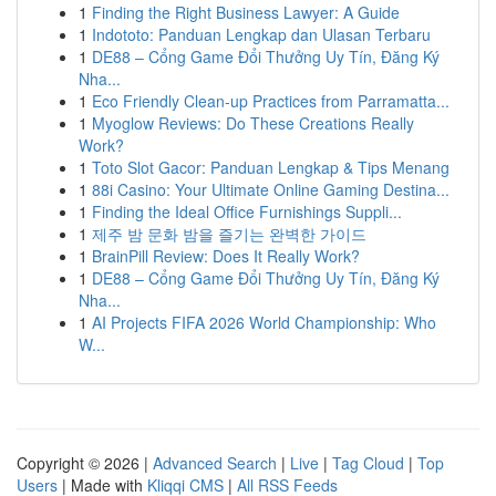
1
Finding the Right Business Lawyer: A Guide
1
Indototo: Panduan Lengkap dan Ulasan Terbaru
1
DE88 – Cổng Game Đổi Thưởng Uy Tín, Đăng Ký
Nha...
1
Eco Friendly Clean-up Practices from Parramatta...
1
Myoglow Reviews: Do These Creations Really
Work?
1
Toto Slot Gacor: Panduan Lengkap & Tips Menang
1
88i Casino: Your Ultimate Online Gaming Destina...
1
Finding the Ideal Office Furnishings Suppli...
1
제주 밤 문화 밤을 즐기는 완벽한 가이드
1
BrainPill Review: Does It Really Work?
1
DE88 – Cổng Game Đổi Thưởng Uy Tín, Đăng Ký
Nha...
1
AI Projects FIFA 2026 World Championship: Who
W...
Copyright © 2026 |
Advanced Search
|
Live
|
Tag Cloud
|
Top
Users
| Made with
Kliqqi CMS
|
All RSS Feeds