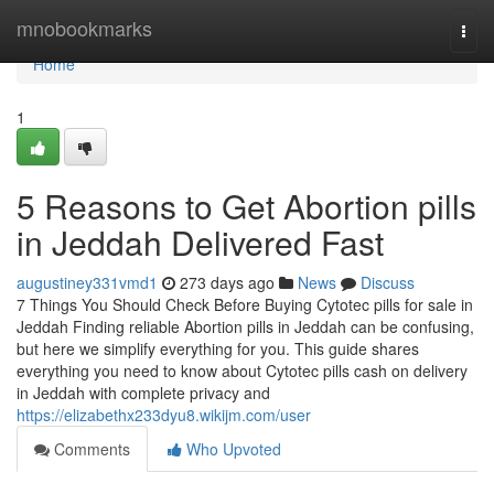
Home
mnobookmarks
Togg
navi
Home
1
5 Reasons to Get Abortion pills
in Jeddah Delivered Fast
augustiney331vmd1
273 days ago
News
Discuss
7 Things You Should Check Before Buying Cytotec pills for sale in
Jeddah Finding reliable Abortion pills in Jeddah can be confusing,
but here we simplify everything for you. This guide shares
everything you need to know about Cytotec pills cash on delivery
in Jeddah with complete privacy and
https://elizabethx233dyu8.wikijm.com/user
Comments
Who Upvoted