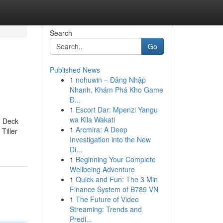
Search
Go
Published News
1
nohuwin – Đăng Nhập
Nhanh, Khám Phá Kho Game
Đ...
1
Escort Dar: Mpenzi Yangu
wa Kila Wakati
d Deck
1
Arcmira: A Deep
Tiller
Investigation into the New
Di...
1
Beginning Your Complete
Wellbeing Adventure
1
Quick and Fun: The 3 Min
Finance System of B789 VN
1
The Future of Video
Streaming: Trends and
Predi...