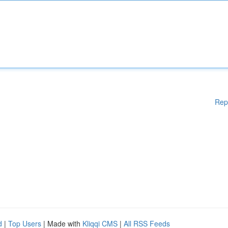
Rep
d
|
Top Users
| Made with
Kliqqi CMS
|
All RSS Feeds