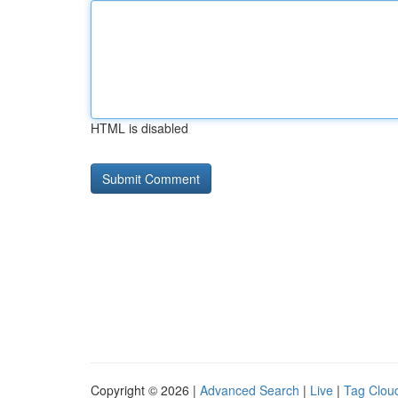
HTML is disabled
Copyright © 2026 |
Advanced Search
|
Live
|
Tag Clou