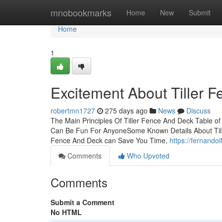
Home
mnobookmarks
Home
New
Submit
Home
1
Excitement About Tiller 
robertmn1727
275 days ago
News
Discuss
The Main Principles Of Tiller Fence And Deck Table o
Can Be Fun For AnyoneSome Known Details About Tille
Fence And Deck can Save You Time,
https://fernando
Comments
Who Upvoted
Comments
Submit a Comment
No HTML