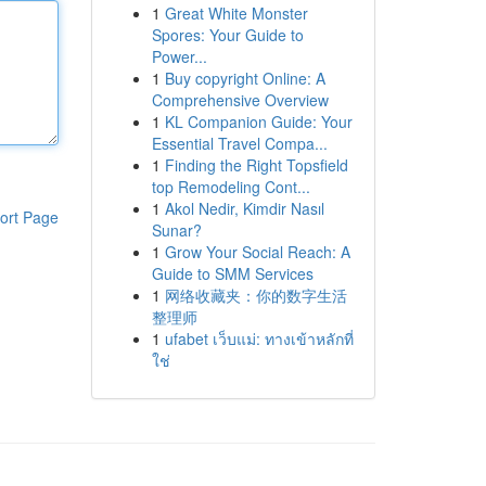
1
Great White Monster
Spores: Your Guide to
Power...
1
Buy copyright Online: A
Comprehensive Overview
1
KL Companion Guide: Your
Essential Travel Compa...
1
Finding the Right Topsfield
top Remodeling Cont...
1
Akol Nedir, Kimdir Nasıl
ort Page
Sunar?
1
Grow Your Social Reach: A
Guide to SMM Services
1
网络收藏夹：你的数字生活
整理师
1
ufabet เว็บแม่: ทางเข้าหลักที่
ใช่