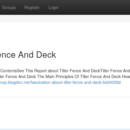
Groups
Register
Login
Fence And Deck
f ContentsSee This Report about Tiller Fence And DeckTiller Fence An
r Fence And Deck The Main Principles Of Tiller Fence And Deck How 
ifcvp.blogdon.net/fascination-about-tiller-fence-and-deck-54293592