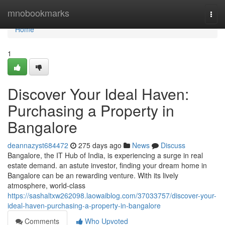
Home
mnobookmarks
Togg
navi
Home
1
Discover Your Ideal Haven:
Purchasing a Property in
Bangalore
deannazyst684472
275 days ago
News
Discuss
Bangalore, the IT Hub of India, is experiencing a surge in real
estate demand. an astute investor, finding your dream home in
Bangalore can be an rewarding venture. With its lively
atmosphere, world-class
https://sashaltxw262098.laowaiblog.com/37033757/discover-your-
ideal-haven-purchasing-a-property-in-bangalore
Comments
Who Upvoted