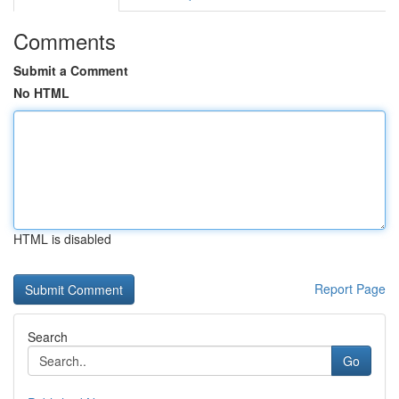
Comments
Submit a Comment
No HTML
HTML is disabled
Report Page
Search
Go