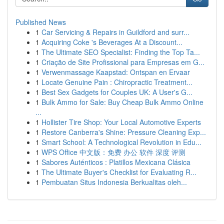
Published News
1
Car Servicing & Repairs in Guildford and surr...
1
Acquiring Coke 's Beverages At a Discount...
1
The Ultimate SEO Specialist: Finding the Top Ta...
1
Criação de Site Profissional para Empresas em G...
1
Verwenmassage Kaapstad: Ontspan en Ervaar
1
Locate Genuine Pain : Chiropractic Treatment...
1
Best Sex Gadgets for Couples UK: A User's G...
1
Bulk Ammo for Sale: Buy Cheap Bulk Ammo Online
...
1
Hollister Tire Shop: Your Local Automotive Experts
1
Restore Canberra's Shine: Pressure Cleaning Exp...
1
Smart School: A Technological Revolution in Edu...
1
WPS Office 中文版：免费 办公 软件 深度 评测
1
Sabores Auténticos : Platillos Mexicana Clásica
1
The Ultimate Buyer's Checklist for Evaluating R...
1
Pembuatan Situs Indonesia Berkualitas oleh...