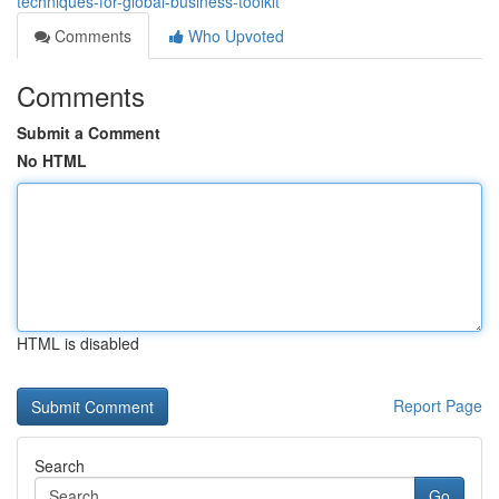
techniques-for-global-business-toolkit
Comments
Who Upvoted
Comments
Submit a Comment
No HTML
HTML is disabled
Report Page
Search
Go