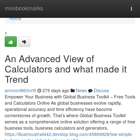
Home
mnobookmarks
Togg
navi
Home
1
An Advanced View of
Calculators and what made it
Trend
ammont863nrt5
275 days ago
News
Discuss
Empower Your Business with Global Business Toolkit – Free Tools
and Calculators Online As global businesses evolve rapidly,
operational accuracy and time efficiency have become
cornerstones of growth. That’s where Global Business Toolkit
serves as a comprehensive online solution offering a range of free
business tools, business calculators and generators,
https://illustrioustrail442.develop-blog.com/45889828/few-simple-