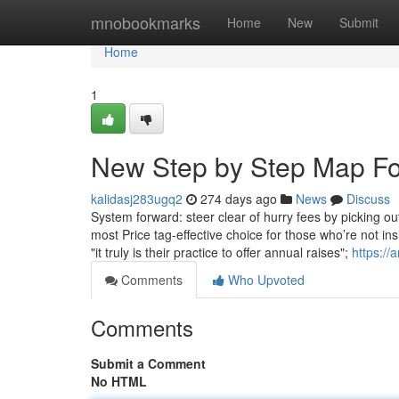
Home
mnobookmarks
Home
New
Submit
Home
1
New Step by Step Map For
kalidasj283ugq2
274 days ago
News
Discuss
System forward: steer clear of hurry fees by picking ou
most Price tag-effective choice for those who’re not in
"it truly is their practice to offer annual raises";
https://
Comments
Who Upvoted
Comments
Submit a Comment
No HTML