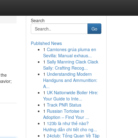
Search
Go
Published News
1
Camiones grúa pluma en
Sevilla: Manual exhaus...
1
Sally Manning Clack Clack
Sally: Crafting Recog...
1
Understanding Modern
 the
Handguns and Ammunition:
havior;
A...
1
UK Nationwide Boiler Hire:
Your Guide to Inte...
1
Track PNR Status
1
Russian Tortoise in
Adoption – Find Your ...
1
123b là như thế nào?
Hướng dẫn chi tiết cho ng...
1
24club: Tổng Quan Về Tập