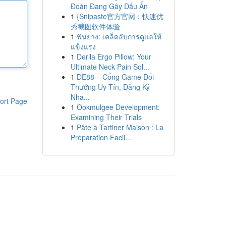
Đoàn Đang Gây Dấu Ấn
1
{Snipaste官方官网：快速优
秀截图软件体验
1
ฟันยาง: เคล็ดลับการดูแลให้
แข็งแรง
1
Derila Ergo Pillow: Your
Ultimate Neck Pain Sol...
1
DE88 – Cổng Game Đổi
Thưởng Uy Tín, Đăng Ký
Nha...
ort Page
1
Ookmulgee Development:
Examining Their Trials
1
Pâte à Tartiner Maison : La
Préparation Facil...