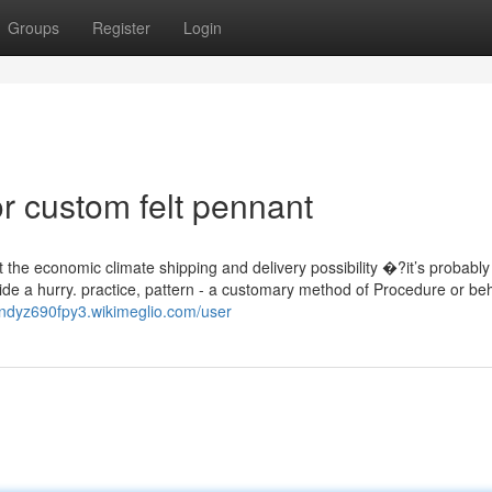
Groups
Register
Login
 custom felt pennant
t the economic climate shipping and delivery possibility �?it’s probably
side a hurry. practice, pattern - a customary method of Procedure or be
andyz690fpy3.wikimeglio.com/user