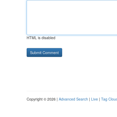
HTML is disabled
Copyright © 2026 |
Advanced Search
|
Live
|
Tag Clou