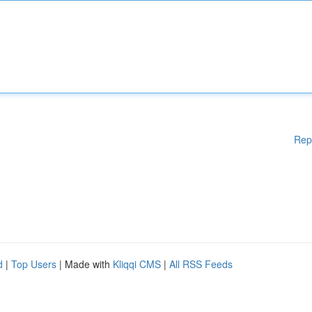
Rep
d
|
Top Users
| Made with
Kliqqi CMS
|
All RSS Feeds