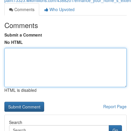
paint13323.wikimillions.com/4388201/enhance_your_home_s_exteri
Comments
Who Upvoted
Comments
Submit a Comment
No HTML
HTML is disabled
Report Page
Search
Go