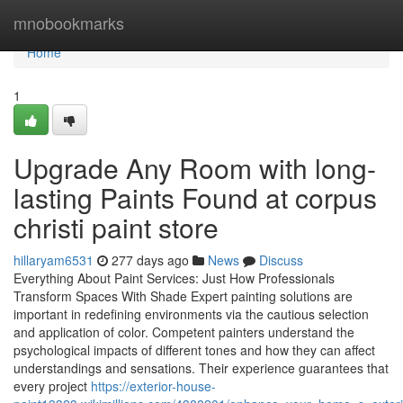
Home
mnobookmarks
Home
1
Upgrade Any Room with long-
lasting Paints Found at corpus
christi paint store
hillaryam6531
277 days ago
News
Discuss
Everything About Paint Services: Just How Professionals
Transform Spaces With Shade Expert painting solutions are
important in redefining environments via the cautious selection
and application of color. Competent painters understand the
psychological impacts of different tones and how they can affect
understandings and sensations. Their experience guarantees that
every project
https://exterior-house-