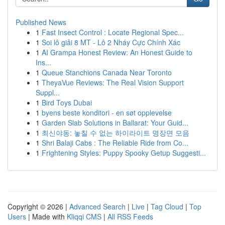
Published News
1
Fast Insect Control : Locate Regional Spec...
1
Soi lô giải 8 MT - Lô 2 Nháy Cực Chính Xác
1
AI Grampa Honest Review: An Honest Guide to
Ins...
1
Queue Stanchions Canada Near Toronto
1
TheyaVue Reviews: The Real Vision Support
Suppl...
1
Bird Toys Dubai
1
byens beste konditori - en søt opplevelse
1
Garden Slab Solutions in Ballarat: Your Guid...
1
최신야동: 놓칠 수 없는 하이라이트 명장면 모음
1
Shri Balaji Cabs : The Reliable Ride from Co...
1
Frightening Styles: Puppy Spooky Getup Suggesti...
Copyright © 2026 |
Advanced Search
|
Live
|
Tag Cloud
|
Top
Users
| Made with
Kliqqi CMS
|
All RSS Feeds