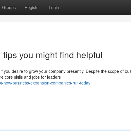
Groups
Register
Login
tips you might find helpful
s
 if you desire to grow your company presently. Despite the scope of bu
 core skills and jobs for leaders
st-how-business-expansion-companies-run-today