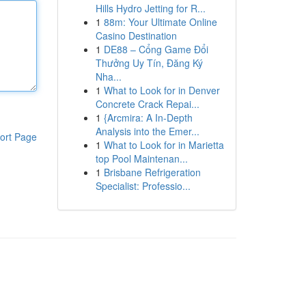
Hills Hydro Jetting for R...
1
88m: Your Ultimate Online
Casino Destination
1
DE88 – Cổng Game Đổi
Thưởng Uy Tín, Đăng Ký
Nha...
1
What to Look for in Denver
Concrete Crack Repai...
1
{Arcmira: A In-Depth
Analysis into the Emer...
ort Page
1
What to Look for in Marietta
top Pool Maintenan...
1
Brisbane Refrigeration
Specialist: Professio...