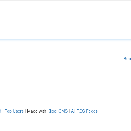
Rep
d
|
Top Users
| Made with
Kliqqi CMS
|
All RSS Feeds