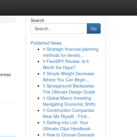
Search
Go
Published News
1
Strategic financial planning
methods for develo...
1
FlexiSPY Review: Is It
Worth the Hype?
1
Simple Weight Decrease
siness
Advice You Can Begin...
1
Sprayground Backpacks:
The Ultimate Design Guide
1
Global Macro Investing:
Navigating Economic Shifts
1
Construction Companies
Near Me Riyadh : Find...
1
Getting into Lofi: Your
Ultimate Clips Handbook
1
How to Choose Granada