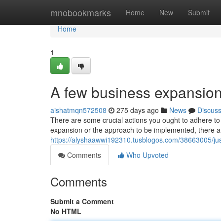
Home
mnobookmarks
Home
New
Submit
Home
1
A few business expansion 
aishatmqn572508
275 days ago
News
Discus
There are some crucial actions you ought to adhere to
expansion or the approach to be implemented, there are
https://alyshaawwi192310.tusblogos.com/38663005/ju
Comments
Who Upvoted
Comments
Submit a Comment
No HTML