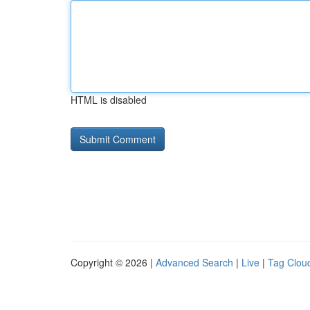
HTML is disabled
Copyright © 2026 |
Advanced Search
|
Live
|
Tag Clou