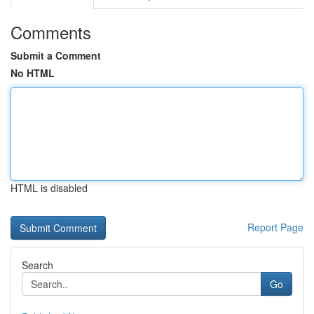
Comments
Submit a Comment
No HTML
HTML is disabled
Report Page
Search
Go