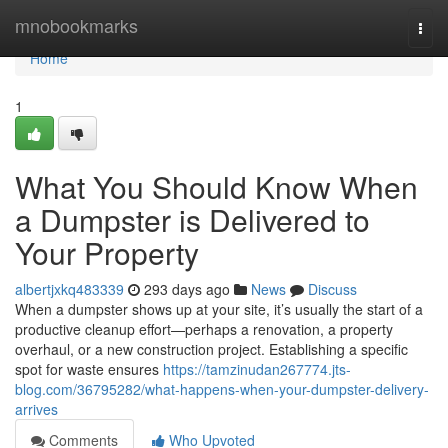
Home
mnobookmarks
Togg
navi
Home
1
What You Should Know When
a Dumpster is Delivered to
Your Property
albertjxkq483339
293 days ago
News
Discuss
When a dumpster shows up at your site, it’s usually the start of a
productive cleanup effort—perhaps a renovation, a property
overhaul, or a new construction project. Establishing a specific
spot for waste ensures
https://tamzinudan267774.jts-
blog.com/36795282/what-happens-when-your-dumpster-delivery-
arrives
Comments
Who Upvoted