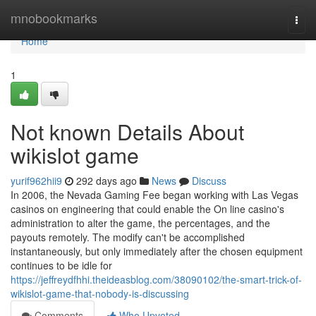
Home
mnobookmarks
Togg
navi
Home
1
Not known Details About
wikislot game
yurif962hii9
292 days ago
News
Discuss
In 2006, the Nevada Gaming Fee began working with Las Vegas
casinos on engineering that could enable the On line casino's
administration to alter the game, the percentages, and the
payouts remotely. The modify can't be accomplished
instantaneously, but only immediately after the chosen equipment
continues to be idle for
https://jeffreydfhhi.theideasblog.com/38090102/the-smart-trick-of-
wikislot-game-that-nobody-is-discussing
Comments
Who Upvoted