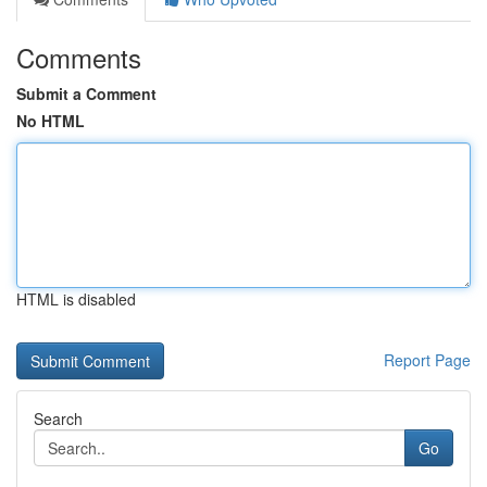
Comments
Submit a Comment
No HTML
HTML is disabled
Report Page
Search
Go