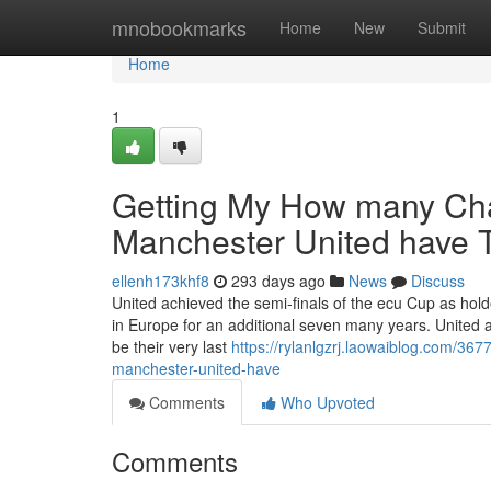
Home
mnobookmarks
Home
New
Submit
Home
1
Getting My How many Cha
Manchester United have 
ellenh173khf8
293 days ago
News
Discuss
United achieved the semi-finals of the ecu Cup as hold
in Europe for an additional seven many years. United ar
be their very last
https://rylanlgzrj.laowaiblog.com/3
manchester-united-have
Comments
Who Upvoted
Comments