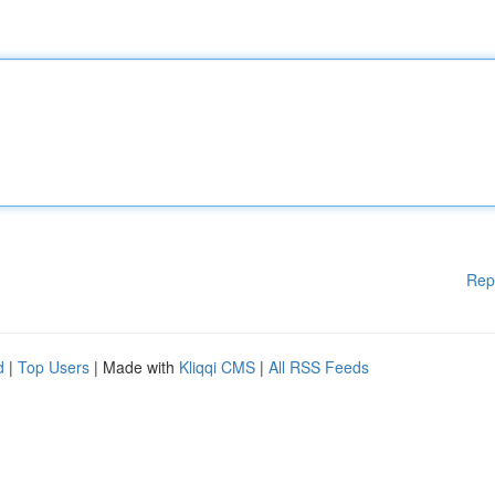
Rep
d
|
Top Users
| Made with
Kliqqi CMS
|
All RSS Feeds