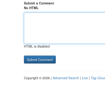
Submit a Comment
No HTML
HTML is disabled
Copyright © 2026 |
Advanced Search
|
Live
|
Tag Clou