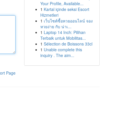
Your Profile, Available...
1
Kartal içinde seksi Escort
Hizmetleri
1
เว็บไซต์ซื้อหวยออนไลน์ จอง
หวยง่าย กับ น่าเ...
1
Laptop 14 Inch: Pilihan
Terbaik untuk Mobilitas...
1
Sélection de Boissons 33cl
1
Unable complete this
inquiry . The aim...
ort Page