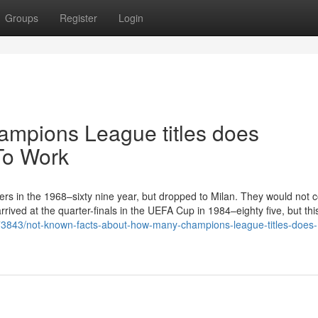
Groups
Register
Login
mpions League titles does
To Work
ers in the 1968–sixty nine year, but dropped to Milan. They would not 
rived at the quarter-finals in the UEFA Cup in 1984–eighty five, but th
6773843/not-known-facts-about-how-many-champions-league-titles-does-