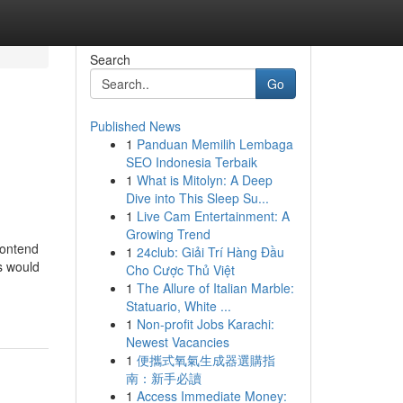
Search
Go
Published News
1
Panduan Memilih Lembaga
SEO Indonesia Terbaik
1
What is Mitolyn: A Deep
Dive into This Sleep Su...
1
Live Cam Entertainment: A
Growing Trend
contend
1
24club: Giải Trí Hàng Đầu
is would
Cho Cược Thủ Việt
1
The Allure of Italian Marble:
Statuario, White ...
1
Non-profit Jobs Karachi:
Newest Vacancies
1
便攜式氧氣生成器選購指
南：新手必讀
1
Access Immediate Money: