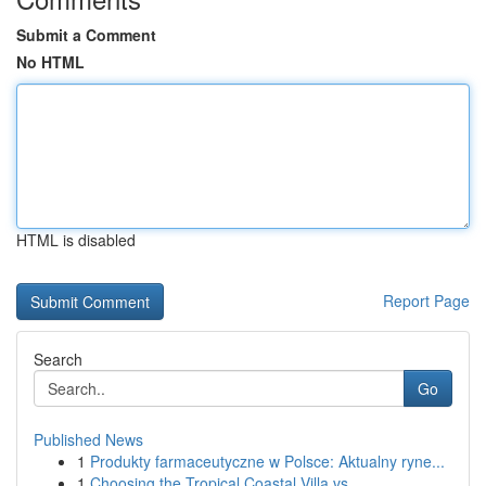
Submit a Comment
No HTML
HTML is disabled
Report Page
Search
Go
Published News
1
Produkty farmaceutyczne w Polsce: Aktualny ryne...
1
Choosing the Tropical Coastal Villa vs. ...