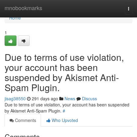
Home
mnobookmarks
Togg
navi
Home
1
Due to terms of use violation,
your account has been
suspended by Akismet Anti-
Spam Plugin.
jisag38550
291 days ago
News
Discuss
Due to terms of use violation, your account has been suspended
by Akismet Anti-Spam Plugin.
#
Comments
Who Upvoted
Comments