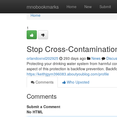
Home
mnobookmarks
Home
New
Submit
Home
1
Stop Cross-Contamination 
orlandoxnxl202925
293 days ago
News
Discu
Protecting your drinking water system from harmful co
aspect of this protection is backflow prevention. Bac
https://keithjgym396083.aboutyoublog.com/profile
Comments
Who Upvoted
Comments
Submit a Comment
No HTML