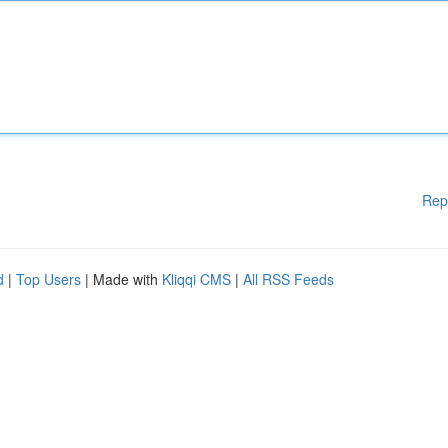
Rep
d
|
Top Users
| Made with
Kliqqi CMS
|
All RSS Feeds