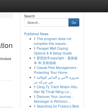
Search
Go
Published News
1
This program does not
tion
complete this reques...
1
Parapet Wall Coping:
Options & A Setup Guide
1
爱思助手copyright：最新版
erlooked
本 和 安装指南
1
Casula Pest Management :
Protecting Your Home
1
ضرورة الأمن و التدابير الوقائية
في شركة حر...
1
Công Ty Trách Nhiệm Hữu
Hạn Kỹ Thuật Năng Lư...
1
Discover Your Journey :
Astrologer in Richmon...
1
Searching for Fresno's Best