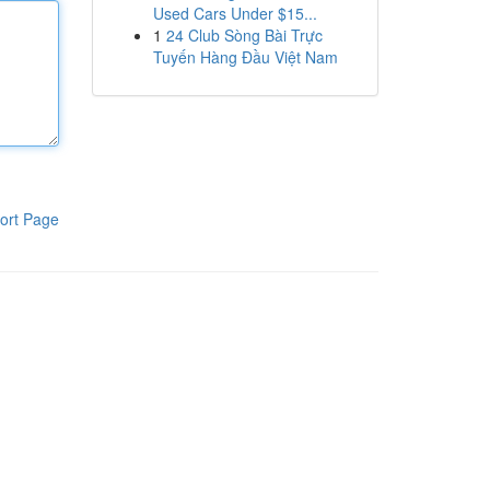
Used Cars Under $15...
1
24 Club Sòng Bài Trực
Tuyến Hàng Đầu Việt Nam
ort Page