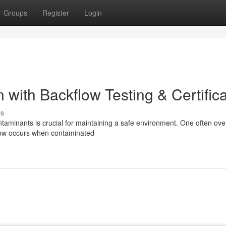
Groups
Register
Login
with Backflow Testing & Certifica
ss
ntaminants is crucial for maintaining a safe environment. One often ov
kflow occurs when contaminated