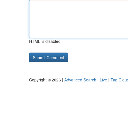
HTML is disabled
Copyright © 2026 |
Advanced Search
|
Live
|
Tag Clou