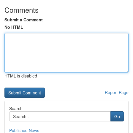
Comments
Submit a Comment
No HTML
HTML is disabled
Report Page
Search
Go
Published News