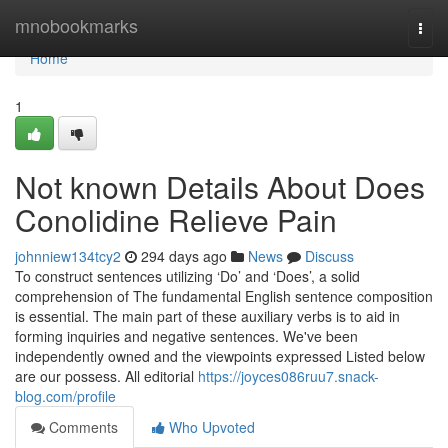
Home
mnobookmarks
Togg
navi
Home
1
Not known Details About Does
Conolidine Relieve Pain
johnniew134tcy2
294 days ago
News
Discuss
To construct sentences utilizing ‘Do’ and ‘Does’, a solid
comprehension of The fundamental English sentence composition
is essential. The main part of these auxiliary verbs is to aid in
forming inquiries and negative sentences. We've been
independently owned and the viewpoints expressed Listed below
are our possess. All editorial
https://joyces086ruu7.snack-
blog.com/profile
Comments
Who Upvoted