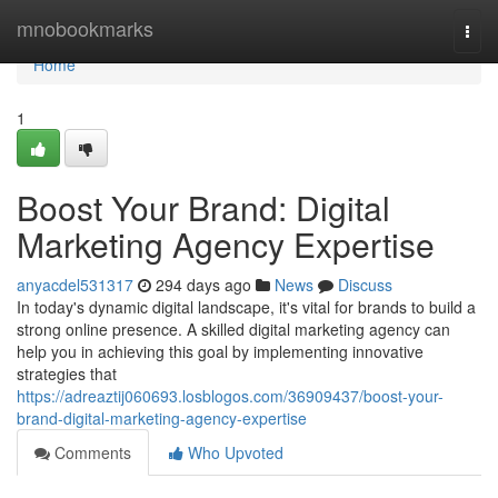
Home
mnobookmarks
Togg
navi
Home
1
Boost Your Brand: Digital
Marketing Agency Expertise
anyacdel531317
294 days ago
News
Discuss
In today's dynamic digital landscape, it's vital for brands to build a
strong online presence. A skilled digital marketing agency can
help you in achieving this goal by implementing innovative
strategies that
https://adreaztij060693.losblogos.com/36909437/boost-your-
brand-digital-marketing-agency-expertise
Comments
Who Upvoted