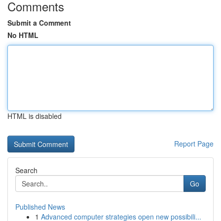
Comments
Submit a Comment
No HTML
HTML is disabled
Report Page
Search
Go
Published News
1
Advanced computer strategies open new possibili...