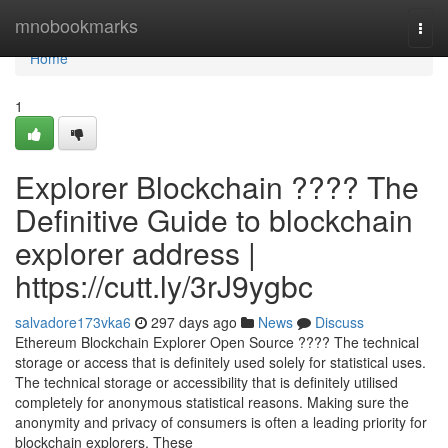
Home
mnobookmarks
Togg
navi
Home
1
Explorer Blockchain ???? The
Definitive Guide to blockchain
explorer address |
https://cutt.ly/3rJ9ygbc
salvadore173vka6
297 days ago
News
Discuss
Ethereum Blockchain Explorer Open Source ???? The technical
storage or access that is definitely used solely for statistical uses.
The technical storage or accessibility that is definitely utilised
completely for anonymous statistical reasons. Making sure the
anonymity and privacy of consumers is often a leading priority for
blockchain explorers. These