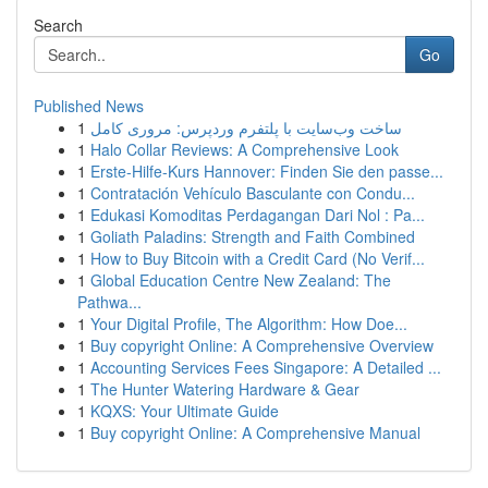
Search
Go
Published News
1
ساخت وب‌سایت با پلتفرم وردپرس: مروری کامل
1
Halo Collar Reviews: A Comprehensive Look
1
Erste-Hilfe-Kurs Hannover: Finden Sie den passe...
1
Contratación Vehículo Basculante con Condu...
1
Edukasi Komoditas Perdagangan Dari Nol : Pa...
1
Goliath Paladins: Strength and Faith Combined
1
How to Buy Bitcoin with a Credit Card (No Verif...
1
Global Education Centre New Zealand: The
Pathwa...
1
Your Digital Profile, The Algorithm: How Doe...
1
Buy copyright Online: A Comprehensive Overview
1
Accounting Services Fees Singapore: A Detailed ...
1
The Hunter Watering Hardware & Gear
1
KQXS: Your Ultimate Guide
1
Buy copyright Online: A Comprehensive Manual