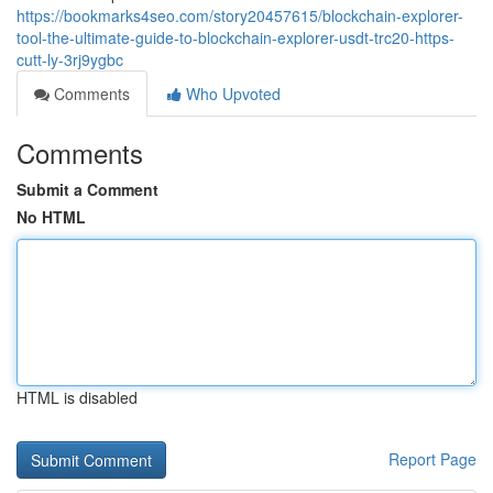
https://bookmarks4seo.com/story20457615/blockchain-explorer-
tool-the-ultimate-guide-to-blockchain-explorer-usdt-trc20-https-
cutt-ly-3rj9ygbc
Comments
Who Upvoted
Comments
Submit a Comment
No HTML
HTML is disabled
Report Page