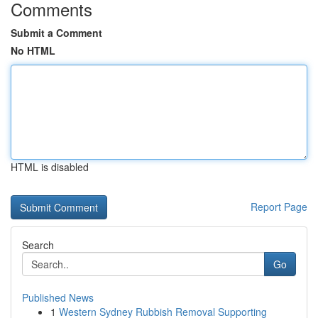
Comments
Submit a Comment
No HTML
HTML is disabled
Report Page
Search
Go
Published News
1
Western Sydney Rubbish Removal Supporting