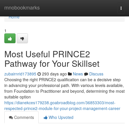
Home
mnobookmarks
Togg
navi
Home
1
Most Useful PRINCE2
Pathway for Your Skillset
zubairnrid173895
293 days ago
News
Discuss
Choosing the right PRINCE2 qualification can be a decisive step
in advancing your professional path. With various levels available,
from Foundation to Practitioner and beyond, determining the most
suitable option
https://dianekces179238.goabroadblog.com/36853303/most-
respected-prince2-module-for-your-project-management-career
Comments
Who Upvoted