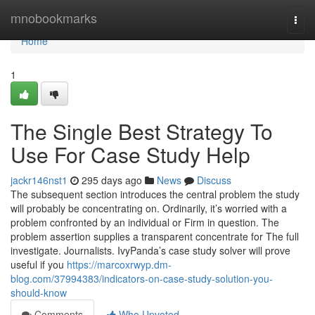
Home
mnobookmarks
Togg
navi
Home
1
The Single Best Strategy To
Use For Case Study Help
jackr146nst1
295 days ago
News
Discuss
The subsequent section introduces the central problem the study
will probably be concentrating on. Ordinarily, it’s worried with a
problem confronted by an individual or Firm in question. The
problem assertion supplies a transparent concentrate for The full
investigate. Journalists. IvyPanda’s case study solver will prove
useful if you
https://marcoxrwyp.dm-
blog.com/37994383/indicators-on-case-study-solution-you-
should-know
Comments
Who Upvoted