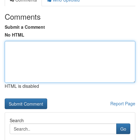
Comments
Submit a Comment
No HTML
HTML is disabled
Report Page
Search
Go