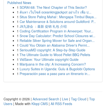
Published News
1
SORA168: The Next Chapter of This Sector?
1
ค้นหา เว็บไซต์ oceankingjackpot อย่างไร เพื่อ ป...
1
Situs Store Paling Mahal : Mengapa Timbul Biaya...
1
Car Maintenance & Solutions around Guildford: P...
1
J9九游会 ：最新 促销 礼包 介绍
1
Coding Certification Program in Ameerpet: Your...
1
Snow Day Calculator: Predict School Closures wi...
1
Reliable Silver Spring Mover for Safe and Organ...
1
Could You Obtain an Alabama Driver's Permi...
1
SeriousMD copyright: A Step-by-Step Guide
1
The Ultimate Guide to Wood Pellet BBQ Pellets
1
VidSave: Your Ultimate copyright Guide
1
Marijuana in the city: A Increasing Concern?
1
Luxury Suites in Uganda: Gulu & Bugolobi Options
1
Preparación paso a paso para un itinerario in...
Copyright © 2026 |
Advanced Search
|
Live
|
Tag Cloud
|
Top
Users
| Made with
Kliqqi CMS
|
All RSS Feeds