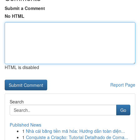
Submit a Comment
No HTML
HTML is disabled
Report Page
Search
Go
Published News
1
Nhà cái bằng tiền mã hóa: Hướng dẫn toàn diện...
1
Conquiste a Criação: Tutorial Detalhado de Coma...