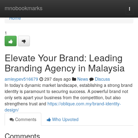
Home
mnobookmarks
Togg
navi
Home
1
Elevate Your Brand: Leading
Branding Agency in Malaysia
amieypev516679
297 days ago
News
Discuss
In today's dynamic market landscape, establishing a strong brand
identity is paramount to securing success. A powerful brand not
only sets apart your business from the competition, but also
strengthens trust and
https://oblique.com.my/brand-identity-
design/
Comments
Who Upvoted
Comments