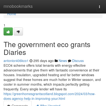
Home
mnobookmarks
Togg
navi
Home
1
The government eco grants
Diaries
antonior406kco1
295 days ago
News
Discuss
ECO4 scheme offers total tenants with energy-effective
advancements that give them with fantastic convenience at their
houses. Insulation, upgraded heating and far better windows
suggest that these homes are much hotter in Winter season, and
cooler in summer months, which impacts perfectly getting
frequently. Every single lender will have its
https://greenhomesgrantscotland.blogspot.com/2024/03/how-
does-agency-help-in-improving-your.html
Comments
Who Upvoted