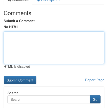
Comments
Submit a Comment
No HTML
HTML is disabled
Report Page
Search
Go