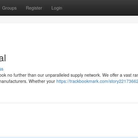
Groups
Register
Login
al
ss
ok no further than our unparalleled supply network. We offer a vast ra
e manufacturers. Whether your
https://trackbookmark.com/story22173662