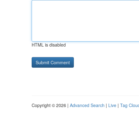
HTML is disabled
Copyright © 2026 |
Advanced Search
|
Live
|
Tag Clou