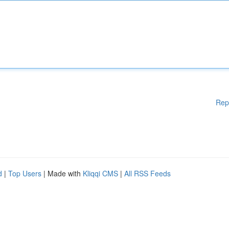
Rep
d
|
Top Users
| Made with
Kliqqi CMS
|
All RSS Feeds