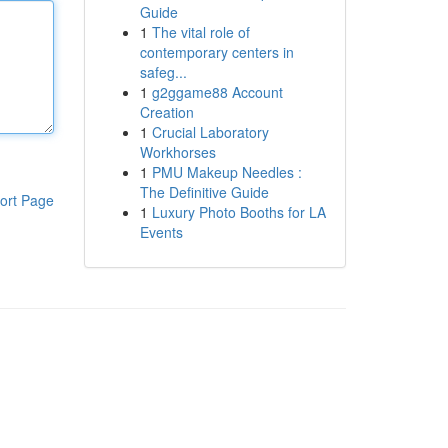
Guide
1
The vital role of
contemporary centers in
safeg...
1
g2ggame88 Account
Creation
1
Crucial Laboratory
Workhorses
1
PMU Makeup Needles :
The Definitive Guide
ort Page
1
Luxury Photo Booths for LA
Events