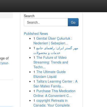
Search
Go
Published News
1
Genital Ülser Çukurluk :
Nedenleri | Sebepleri...
1
مهر گستر ایران: راهنمای جامع
خدمات و محصولات
1
The Future of Video
nge of
Streaming: Trends and
/your-
Techn...
1
The Ultimate Guide
Etizolam Liquid
1
Talita's Learning Center : A
San Mateo Family...
1
Purchase This Medication
Online: A Convenient C...
1
copyright Retreats in
Canada: Your Complete