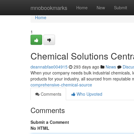
Home
mnobookmarks
Home
New
Submit
Home
1
Chemical Solutions Centr
deannabfae004915
293 days ago
News
Discu
When your company needs bulk industrial chemicals, lo
products for your industry, all sourced from reputabl
comprehensive-chemical-source
Comments
Who Upvoted
Comments
Submit a Comment
No HTML