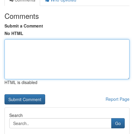
Comments
Submit a Comment
No HTML
HTML is disabled
Report Page
Search
Go