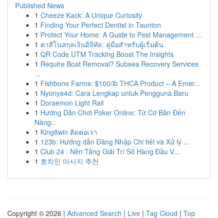
Published News
1
Cheeze Kack: A Unique Curiosity
1
Finding Your Perfect Dentist in Taunton
1
Protect Your Home: A Guide to Pest Management ...
1
คาสิโนสกุลเงินดิจิทัล: คู่มือสำหรับผู้เริ่มต้น
1
QR Code UTM Tracking Boost The Insights
1
Require Boat Removal? Subsea Recovery Services
...
1
Fishbone Farms: $100/lb THCA Product – A Emer...
1
Nyonya4d: Cara Lengkap untuk Pengguna Baru
1
Doraemon Light Rail
1
Hướng Dẫn Chơi Poker Online: Từ Cơ Bản Đến
Nâng...
1
King8win ติดต่อเรา
1
123b: Hướng dẫn Đăng Nhập Chi tiết và Xử lý ...
1
Club 24 : Nền Tảng Giải Trí Số Hàng Đầu V...
1
호치민 마사지 추천
Copyright © 2026 |
Advanced Search
|
Live
|
Tag Cloud
|
Top