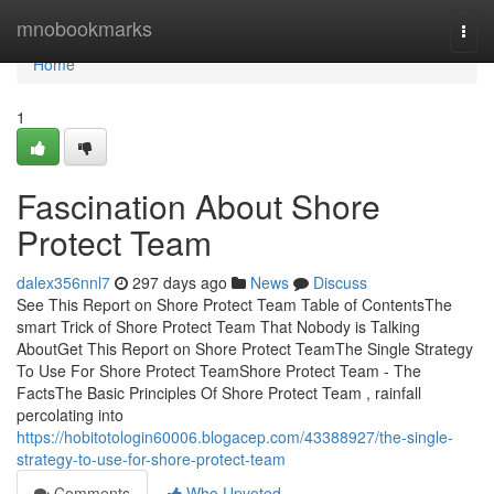
Home
mnobookmarks
Togg
navi
Home
1
Fascination About Shore
Protect Team
dalex356nnl7
297 days ago
News
Discuss
See This Report on Shore Protect Team Table of ContentsThe
smart Trick of Shore Protect Team That Nobody is Talking
AboutGet This Report on Shore Protect TeamThe Single Strategy
To Use For Shore Protect TeamShore Protect Team - The
FactsThe Basic Principles Of Shore Protect Team , rainfall
percolating into
https://hobitotologin60006.blogacep.com/43388927/the-single-
strategy-to-use-for-shore-protect-team
Comments
Who Upvoted