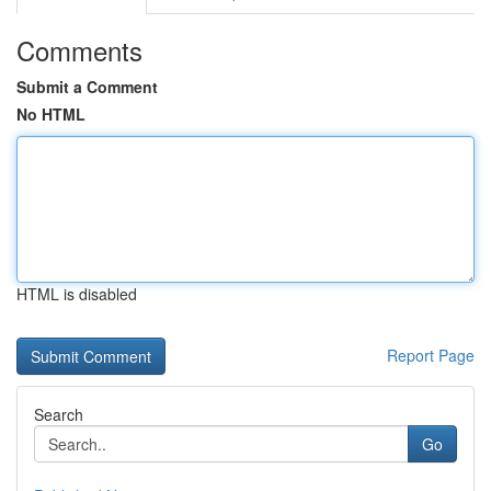
Comments
Submit a Comment
No HTML
HTML is disabled
Report Page
Search
Go