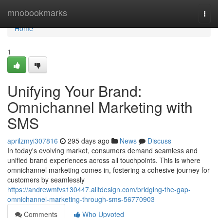
Home
mnobookmarks
Togg
navi
Home
1
Unifying Your Brand:
Omnichannel Marketing with
SMS
aprilzmyi307816
295 days ago
News
Discuss
In today's evolving market, consumers demand seamless and
unified brand experiences across all touchpoints. This is where
omnichannel marketing comes in, fostering a cohesive journey for
customers by seamlessly
https://andrewmfvs130447.alltdesign.com/bridging-the-gap-
omnichannel-marketing-through-sms-56770903
Comments
Who Upvoted