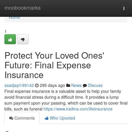
Home
mnobookmarks
Togg
navi
Home
1
Protect Your Loved Ones'
Future: Final Expense
Insurance
saadjayi199142
295 days ago
News
Discuss
Final expense insurance is a valuable asset to help your family
avoid financial stress during a difficult time. It provides a lump
sum payment upon your passing, which can be used to cover final
bills, such as funeral
https://www.iradina.com/lifeinsurance
Comments
Who Upvoted