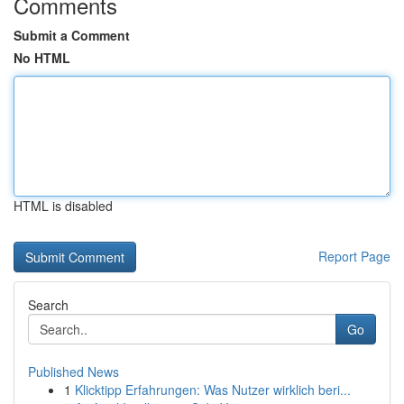
Comments
Submit a Comment
No HTML
HTML is disabled
Report Page
Search
Go
Published News
1
Klicktipp Erfahrungen: Was Nutzer wirklich beri...