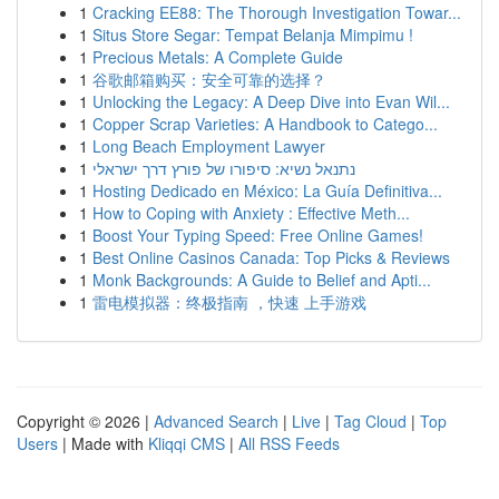
1
Cracking EE88: The Thorough Investigation Towar...
1
Situs Store Segar: Tempat Belanja Mimpimu !
1
Precious Metals: A Complete Guide
1
谷歌邮箱购买：安全可靠的选择？
1
Unlocking the Legacy: A Deep Dive into Evan Wil...
1
Copper Scrap Varieties: A Handbook to Catego...
1
Long Beach Employment Lawyer
1
נתנאל נשיא: סיפורו של פורץ דרך ישראלי
1
Hosting Dedicado en México: La Guía Definitiva...
1
How to Coping with Anxiety : Effective Meth...
1
Boost Your Typing Speed: Free Online Games!
1
Best Online Casinos Canada: Top Picks & Reviews
1
Monk Backgrounds: A Guide to Belief and Apti...
1
雷电模拟器：终极指南 ，快速 上手游戏
Copyright © 2026 |
Advanced Search
|
Live
|
Tag Cloud
|
Top
Users
| Made with
Kliqqi CMS
|
All RSS Feeds