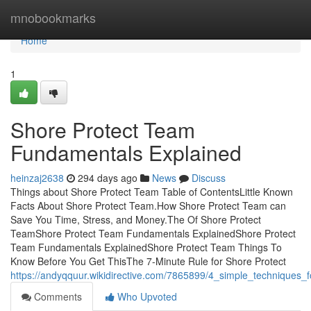
Home
mnobookmarks
Home
1
Shore Protect Team
Fundamentals Explained
heinzaj2638
294 days ago
News
Discuss
Things about Shore Protect Team Table of ContentsLittle Known
Facts About Shore Protect Team.How Shore Protect Team can
Save You Time, Stress, and Money.The Of Shore Protect
TeamShore Protect Team Fundamentals ExplainedShore Protect
Team Fundamentals ExplainedShore Protect Team Things To
Know Before You Get ThisThe 7-Minute Rule for Shore Protect
https://andyqquur.wikidirective.com/7865899/4_simple_techniques_
Comments
Who Upvoted