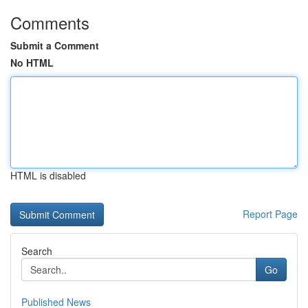
Comments
Submit a Comment
No HTML
HTML is disabled
Report Page
Search
Go
Published News