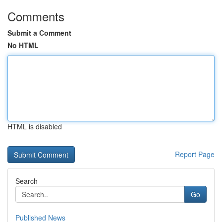
Comments
Submit a Comment
No HTML
HTML is disabled
Report Page
Search
Go
Published News