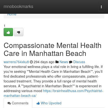
Home
mnobookmarks
Togg
navi
Home
1
Compassionate Mental Health
Care in Manhattan Beach
warrens764xku8
294 days ago
News
Discuss
Your emotional wellness plays a vital role in living a fulfilling life. If
you’re seeking **Mental Health Care in Manhattan Beach**, you’ll
find dedicated professionals who offer compassionate, patient-
focused treatment. They provide a full range of mental health
services. A **psychiatrist in Manhattan Beach** is experienced in
addressing various mood
https://brainhealthusa.com/Psychiatrist-
manhattan-beach-ca/
Comments
Who Upvoted