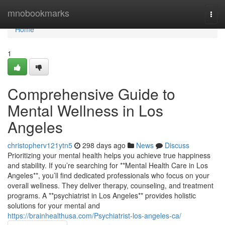
Home
mnobookmarks
Togg
navi
Home
1
Comprehensive Guide to
Mental Wellness in Los
Angeles
christopherv121ytn5
298 days ago
News
Discuss
Prioritizing your mental health helps you achieve true happiness
and stability. If you’re searching for **Mental Health Care in Los
Angeles**, you’ll find dedicated professionals who focus on your
overall wellness. They deliver therapy, counseling, and treatment
programs. A **psychiatrist in Los Angeles** provides holistic
solutions for your mental and
https://brainhealthusa.com/Psychiatrist-los-angeles-ca/