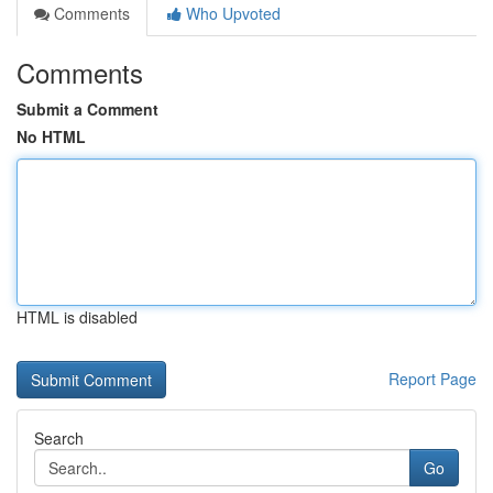
Comments
Who Upvoted
Comments
Submit a Comment
No HTML
HTML is disabled
Report Page
Search
Go