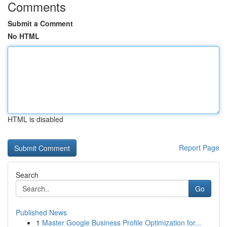
Comments
Submit a Comment
No HTML
HTML is disabled
Report Page
Search
Go
Published News
1
Master Google Business Profile Optimization for...