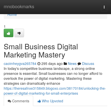
Home
mnobookmarks
Togg
navi
Home
1
Small Business Digital
Marketing Mastery
caoimheygva265784
295 days ago
News
Discuss
In today's competitive business landscape, a strong online
presence is essential. Small businesses can no longer afford to
overlook the power of digital marketing. Mastering these
strategies can dramatically enhance
https://theresafnxe315849.blogoxo.com/38170184/unlocking-the-
power-of-digital-marketing-for-small-enterprises
Comments
Who Upvoted