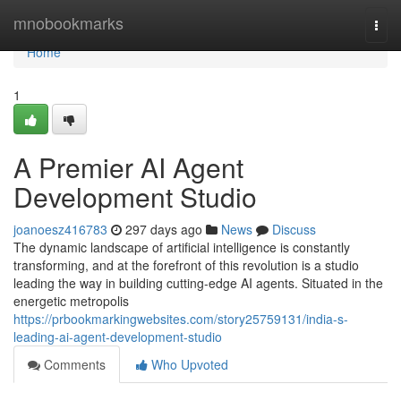
Home
mnobookmarks
Togg
navi
Home
1
A Premier AI Agent
Development Studio
joanoesz416783
297 days ago
News
Discuss
The dynamic landscape of artificial intelligence is constantly
transforming, and at the forefront of this revolution is a studio
leading the way in building cutting-edge AI agents. Situated in the
energetic metropolis
https://prbookmarkingwebsites.com/story25759131/india-s-
leading-ai-agent-development-studio
Comments
Who Upvoted