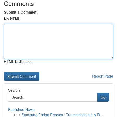
Comments
Submit a Comment
No HTML
HTML is disabled
Report Page
Search
Go
Published News
1
Samsung Fridge Repairs : Troubleshooting & R...