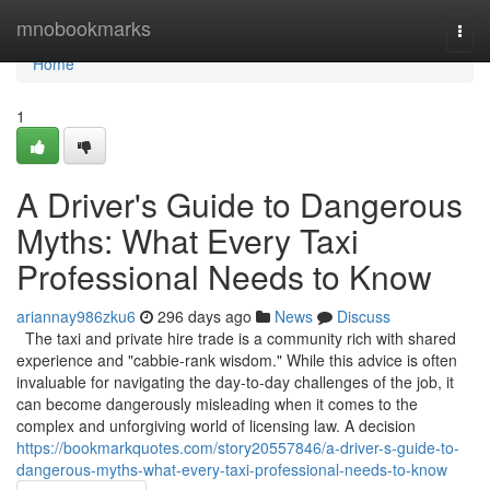
Home
mnobookmarks
Togg
navi
Home
1
A Driver's Guide to Dangerous
Myths: What Every Taxi
Professional Needs to Know
ariannay986zku6
296 days ago
News
Discuss
The taxi and private hire trade is a community rich with shared
experience and "cabbie-rank wisdom." While this advice is often
invaluable for navigating the day-to-day challenges of the job, it
can become dangerously misleading when it comes to the
complex and unforgiving world of licensing law. A decision
https://bookmarkquotes.com/story20557846/a-driver-s-guide-to-
dangerous-myths-what-every-taxi-professional-needs-to-know