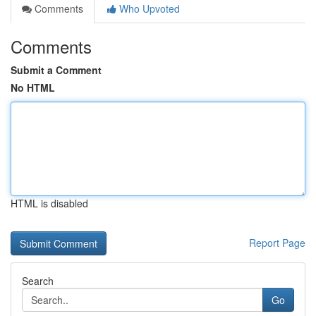
Comments
Who Upvoted
Comments
Submit a Comment
No HTML
HTML is disabled
Report Page
Search
Go