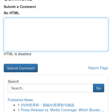
Submit a Comment
No HTML
HTML is disabled
Report Page
Search
Go
Published News
1
2026世界杯：揭秘全新赛制与挑战
1
Press Release vs. Media Coverage: Which Boosts ...