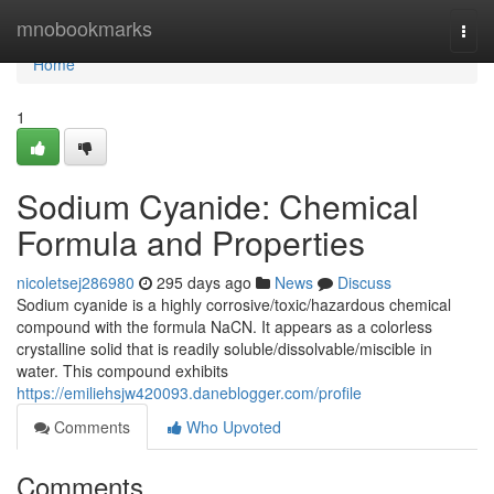
Home
mnobookmarks
Togg
navi
Home
1
Sodium Cyanide: Chemical
Formula and Properties
nicoletsej286980
295 days ago
News
Discuss
Sodium cyanide is a highly corrosive/toxic/hazardous chemical
compound with the formula NaCN. It appears as a colorless
crystalline solid that is readily soluble/dissolvable/miscible in
water. This compound exhibits
https://emiliehsjw420093.daneblogger.com/profile
Comments
Who Upvoted
Comments