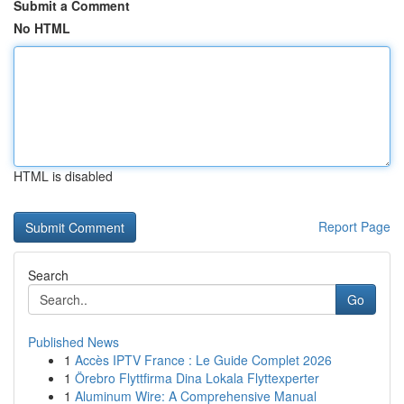
Submit a Comment
No HTML
HTML is disabled
Report Page
Search
Go
Published News
1
Accès IPTV France : Le Guide Complet 2026
1
Örebro Flyttfirma Dina Lokala Flyttexperter
1
Aluminum Wire: A Comprehensive Manual