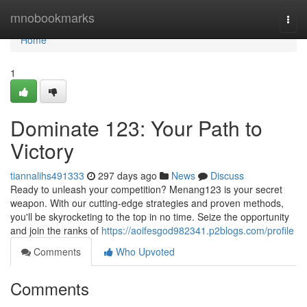
Home
mnobookmarks
Togg
navi
Home
1
Dominate 123: Your Path to
Victory
tiannalihs491333
297 days ago
News
Discuss
Ready to unleash your competition? Menang123 is your secret
weapon. With our cutting-edge strategies and proven methods,
you'll be skyrocketing to the top in no time. Seize the opportunity
and join the ranks of
https://aoifesgod982341.p2blogs.com/profile
Comments
Who Upvoted
Comments