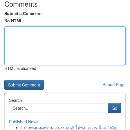
Comments
Submit a Comment
No HTML
HTML is disabled
Report Page
Search
Go
Published News
1
ถ่ายทอดสดฟุตบอล ครบทุกคู่! ไม่พลาดการ ช็อตสำคัญ