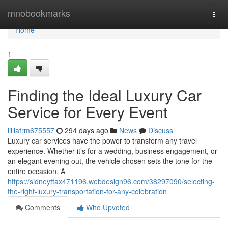
Home
mnobookmarks
Togg
navi
Home
1
Finding the Ideal Luxury Car
Service for Every Event
lilliafrm675557
294 days ago
News
Discuss
Luxury car services have the power to transform any travel
experience. Whether it’s for a wedding, business engagement, or
an elegant evening out, the vehicle chosen sets the tone for the
entire occasion. A
https://sidneyftax471196.webdesign96.com/38297090/selecting-
the-right-luxury-transportation-for-any-celebration
Comments
Who Upvoted