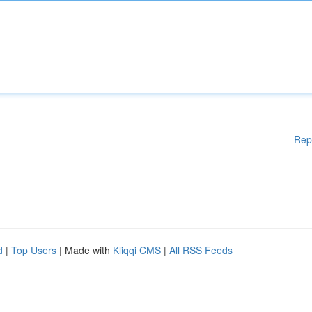
Rep
d
|
Top Users
| Made with
Kliqqi CMS
|
All RSS Feeds