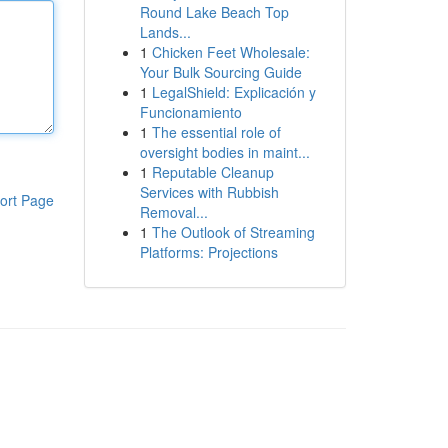
Round Lake Beach Top
Lands...
1
Chicken Feet Wholesale:
Your Bulk Sourcing Guide
1
LegalShield: Explicación y
Funcionamiento
1
The essential role of
oversight bodies in maint...
1
Reputable Cleanup
Services with Rubbish
ort Page
Removal...
1
The Outlook of Streaming
Platforms: Projections