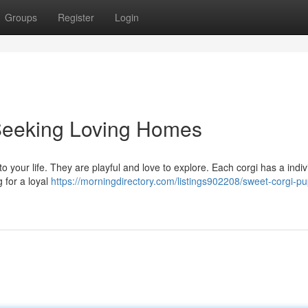
Groups
Register
Login
Seeking Loving Homes
 to your life. They are playful and love to explore. Each corgi has a indiv
g for a loyal
https://morningdirectory.com/listings902208/sweet-corgi-pu