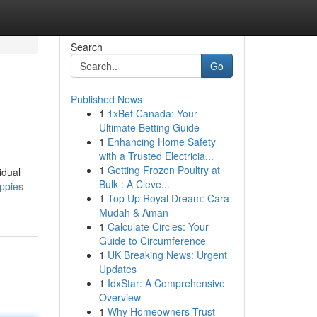
Search
Go
Published News
1
1xBet Canada: Your
Ultimate Betting Guide
1
Enhancing Home Safety
with a Trusted Electricia...
1
Getting Frozen Poultry at
idual
Bulk : A Cleve...
ppies-
1
Top Up Royal Dream: Cara
Mudah & Aman
1
Calculate Circles: Your
Guide to Circumference
1
UK Breaking News: Urgent
Updates
1
IdxStar: A Comprehensive
Overview
1
Why Homeowners Trust