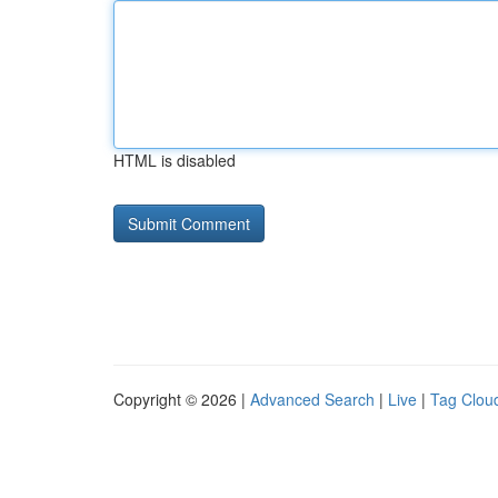
HTML is disabled
Copyright © 2026 |
Advanced Search
|
Live
|
Tag Clou