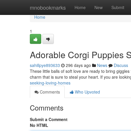
Home
mnobookmarks
Home
New
Submit
Home
1
Adorable Corgi Puppies 
sahillpye893633
296 days ago
News
Discuss
These little balls of soft love are ready to bring giggles
charm that is sure to steal your heart. If you are lookin
seeking-loving-homes
Comments
Who Upvoted
Comments
Submit a Comment
No HTML