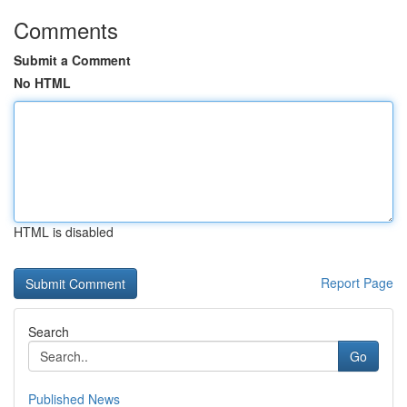
Comments
Submit a Comment
No HTML
HTML is disabled
Report Page
Search
Go
Published News