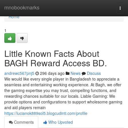
Home
mnobookmarks
Togg
navi
Home
1
Little Known Facts About
BAGH Reward Access BD.
andrewc567pnj5
296 days ago
News
Discuss
We would like every single player in Bangladesh to appreciate a
seamless and entertaining working experience. At Bagh, we offer
the gaming expertise you may trust, compelling functions, and
rewarding chances suitable for our locals. Liable Gaming: We
provide options and configurations to support wholesome gaming
and aid players remain
https://lucianok889sol5.blogcudinti.com/profile
Comments
Who Upvoted