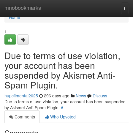
Home
mnobookmarks
Togg
navi
Home
1
Due to terms of use violation,
your account has been
suspended by Akismet Anti-
Spam Plugin.
hupcflmental2025
296 days ago
News
Discuss
Due to terms of use violation, your account has been suspended
by Akismet Anti-Spam Plugin.
#
Comments
Who Upvoted
Comments