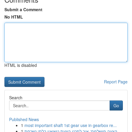
Submit a Comment
No HTML
HTML is disabled
Report Page
Search
Go
Published News
1
most important shaft 1st gear use in gearbox re...
1
הצעה מושלמת: איך לתכנן הצעת נישואין בלתי נשכחת ...