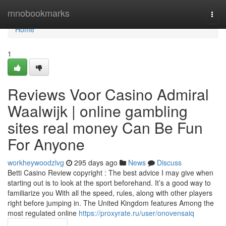
Home
mnobookmarks
Togg
navi
Home
1
Reviews Voor Casino Admiral
Waalwijk | online gambling
sites real money Can Be Fun
For Anyone
workheywoodzlvg
295 days ago
News
Discuss
Betti Casino Review copyright : The best advice I may give when
starting out is to look at the sport beforehand. It’s a good way to
familiarize you With all the speed, rules, along with other players
right before jumping in. The United Kingdom features Among the
most regulated online
https://proxyrate.ru/user/onovensaiq