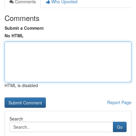
Comments
Who Upvoted
Comments
Submit a Comment
No HTML
HTML is disabled
Report Page
Search
Go