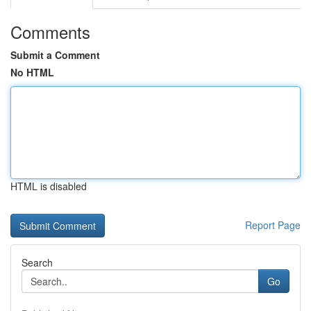
Comments
Submit a Comment
No HTML
HTML is disabled
Report Page
Search
Go