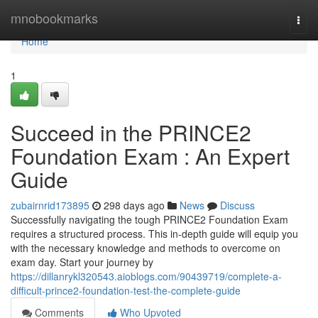
Home
mnobookmarks
Togg
navi
Home
1
Succeed in the PRINCE2
Foundation Exam : An Expert
Guide
zubairnrid173895
298 days ago
News
Discuss
Successfully navigating the tough PRINCE2 Foundation Exam
requires a structured process. This in-depth guide will equip you
with the necessary knowledge and methods to overcome on
exam day. Start your journey by
https://dillanrykl320543.aioblogs.com/90439719/complete-a-
difficult-prince2-foundation-test-the-complete-guide
Comments
Who Upvoted