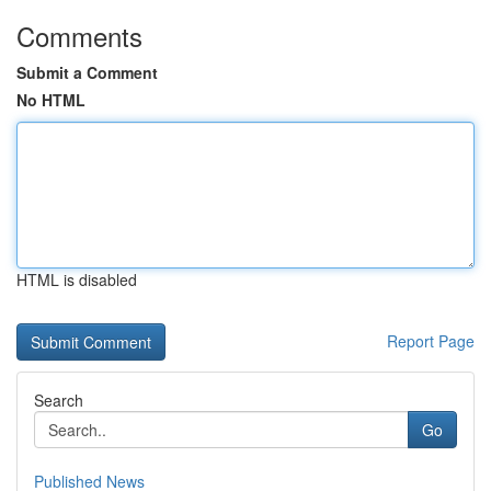
Comments
Submit a Comment
No HTML
HTML is disabled
Report Page
Search
Go
Published News