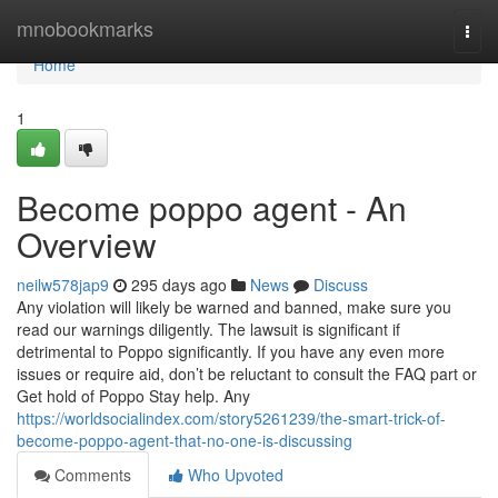
Home
mnobookmarks
Togg
navi
Home
1
Become poppo agent - An
Overview
neilw578jap9
295 days ago
News
Discuss
Any violation will likely be warned and banned, make sure you
read our warnings diligently. The lawsuit is significant if
detrimental to Poppo significantly. If you have any even more
issues or require aid, don’t be reluctant to consult the FAQ part or
Get hold of Poppo Stay help. Any
https://worldsocialindex.com/story5261239/the-smart-trick-of-
become-poppo-agent-that-no-one-is-discussing
Comments
Who Upvoted