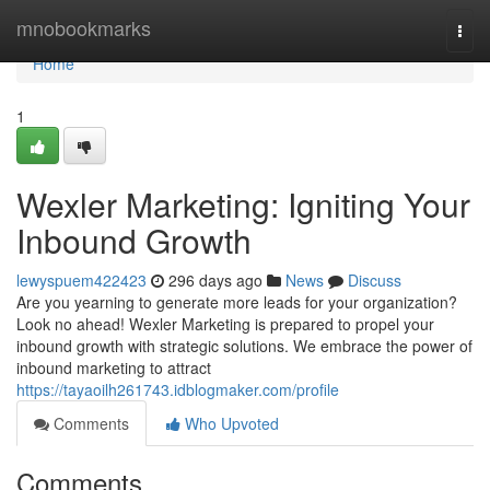
Home
mnobookmarks
Togg
navi
Home
1
Wexler Marketing: Igniting Your
Inbound Growth
lewyspuem422423
296 days ago
News
Discuss
Are you yearning to generate more leads for your organization?
Look no ahead! Wexler Marketing is prepared to propel your
inbound growth with strategic solutions. We embrace the power of
inbound marketing to attract
https://tayaoilh261743.idblogmaker.com/profile
Comments
Who Upvoted
Comments