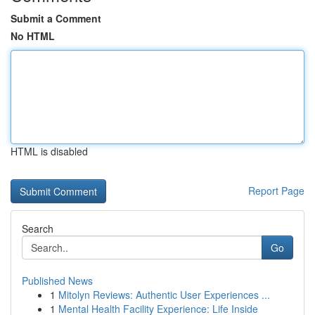
Submit a Comment
No HTML
HTML is disabled
Report Page
Search
Go
Published News
1
Mitolyn Reviews: Authentic User Experiences ...
1
Mental Health Facility Experience: Life Inside