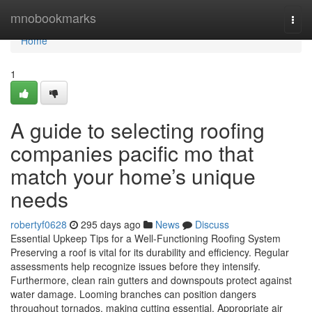
Home
mnobookmarks
Togg
navi
Home
1
A guide to selecting roofing
companies pacific mo that
match your home’s unique
needs
robertyf0628
295 days ago
News
Discuss
Essential Upkeep Tips for a Well-Functioning Roofing System
Preserving a roof is vital for its durability and efficiency. Regular
assessments help recognize issues before they intensify.
Furthermore, clean rain gutters and downspouts protect against
water damage. Looming branches can position dangers
throughout tornados, making cutting essential. Appropriate air