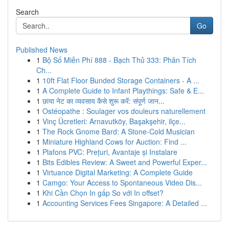
Search
Go
Published News
1
Bộ Số Miễn Phí 888 - Bạch Thủ 333: Phân Tích
Ch...
1
10ft Flat Floor Bunded Storage Containers - A ...
1
A Complete Guide to Infant Playthings: Safe & E...
1
छाया नेट का व्यवसाय कैसे शुरू करें: संपूर्ण जान...
1
Ostéopathe : Soulager vos douleurs naturellement
1
Vinç Ücretleri: Arnavutköy, Başakşehir, ilçe...
1
The Rock Gnome Bard: A Stone-Cold Musician
1
Miniature Highland Cows for Auction: Find ...
1
Plafons PVC: Prețuri, Avantaje și Instalare
1
Bits Edibles Review: A Sweet and Powerful Exper...
1
Virtuance Digital Marketing: A Complete Guide
1
Camgo: Your Access to Spontaneous Video Dis...
1
Khi Cần Chọn In gấp So với In offset?
1
Accounting Services Fees Singapore: A Detailed ...