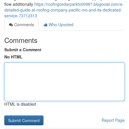
flow additionally
https://roofingcedarparktx00987.blogocial.com/a-
detailed-guide-at-roofing-company-pacific-mo-and-its-dedicated-
service-73712313
Comments
Who Upvoted
Comments
Submit a Comment
No HTML
HTML is disabled
Report Page