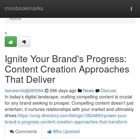
Home
mnobookmarks
Togg
navi
Home
1
Ignite Your Brand's Progress:
Content Creation Approaches
That Deliver
tasneemkdjj085584
296 days ago
News
Discuss
In today's digital landscape, crafting compelling content is crucial
for any brand seeking to prosper. Compelling content doesn't just
entertain; it nurtures relationships with your market and ultimately
drives
https://omg-directory.com/listings13824893/power-your-
brand-s-progress-content-creation-approaches-that-transform
Comments
Who Upvoted