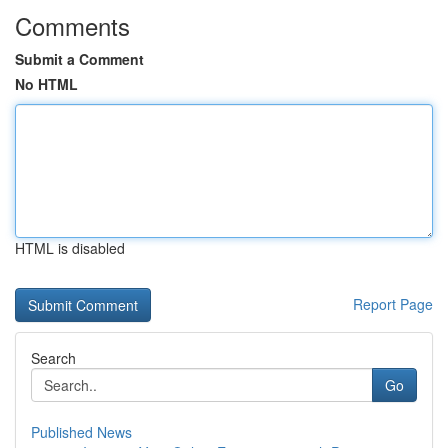
Comments
Submit a Comment
No HTML
HTML is disabled
Report Page
Search
Go
Published News