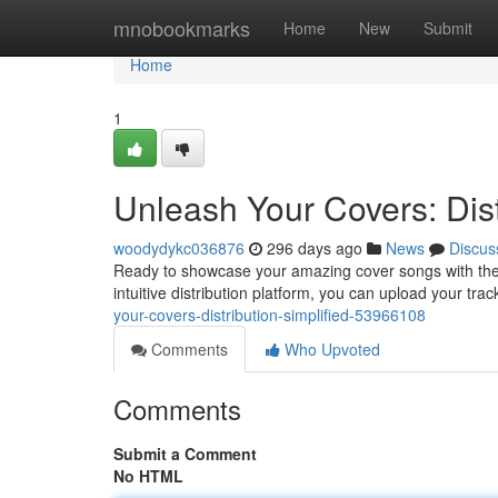
Home
mnobookmarks
Home
New
Submit
Home
1
Unleash Your Covers: Dist
woodydykc036876
296 days ago
News
Discus
Ready to showcase your amazing cover songs with the 
intuitive distribution platform, you can upload your tra
your-covers-distribution-simplified-53966108
Comments
Who Upvoted
Comments
Submit a Comment
No HTML