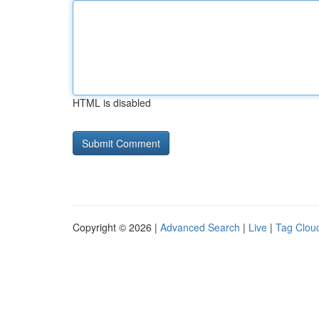
HTML is disabled
Copyright © 2026 |
Advanced Search
|
Live
|
Tag Clou