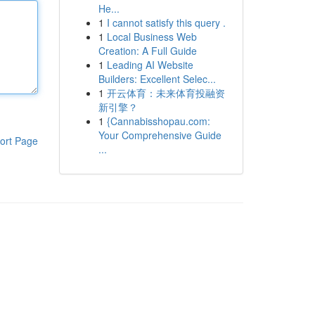
He...
1
I cannot satisfy this query .
1
Local Business Web
Creation: A Full Guide
1
Leading AI Website
Builders: Excellent Selec...
1
开云体育：未来体育投融资
新引擎？
1
{Cannabisshopau.com:
Your Comprehensive Guide
ort Page
...