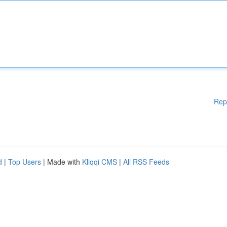
Rep
d
|
Top Users
| Made with
Kliqqi CMS
|
All RSS Feeds