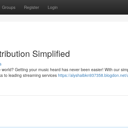
Groups
Register
Login
ribution Simplified
s
world? Getting your music heard has never been easier! With our sim
cks to leading streaming services
https://alyshaibkn937358.blogdon.net/