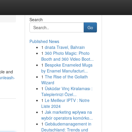
Search
Go
Published News
1
dnata Travel, Bahrain
1
360 Photo Magic: Photo
Booth and 360 Video Boot...
1
Bespoke Enameled Mugs
by Enamel Manufacturi...
ple and
1
The Rise of the Goliath
unleash-
Wizard
1
Üsküdar Vinç Kiralaması :
Taleplerinizi Özel...
1
Le Meilleur IPTV : Notre
Liste 2024
1
Jak marketing wpływa na
wybór operatora komórko...
1
Gebäudemanagement in
Deutschland: Trends und