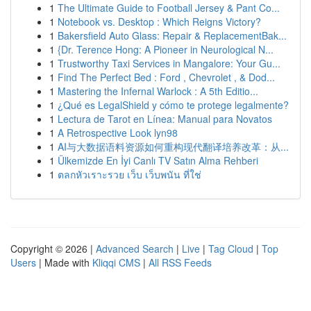
1
The Ultimate Guide to Football Jersey & Pant Co...
1
Notebook vs. Desktop : Which Reigns Victory?
1
Bakersfield Auto Glass: Repair & ReplacementBak...
1
{Dr. Terence Hong: A Pioneer in Neurological N...
1
Trustworthy Taxi Services in Mangalore: Your Gu...
1
Find The Perfect Bed : Ford , Chevrolet , & Dod...
1
Mastering the Infernal Warlock : A 5th Editio...
1
¿Qué es LegalShield y cómo te protege legalmente?
1
Lectura de Tarot en Línea: Manual para Novatos
1
A Retrospective Look lyn98
1
AI与大数据语料资源如何重构现代翻译培养改革：从...
1
Ülkemizde En İyi Canlı TV Satın Alma Rehberi
1
ตลกหัวเราะรวย เว็บ เว็บพนัน ที่ใช่
Copyright © 2026 |
Advanced Search
|
Live
|
Tag Cloud
|
Top
Users
| Made with
Kliqqi CMS
|
All RSS Feeds