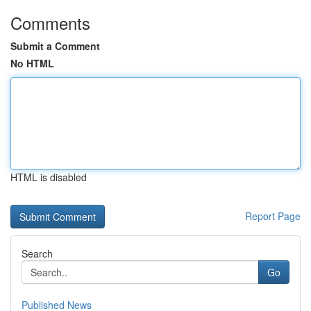
Comments
Submit a Comment
No HTML
HTML is disabled
Report Page
Search
Go
Published News