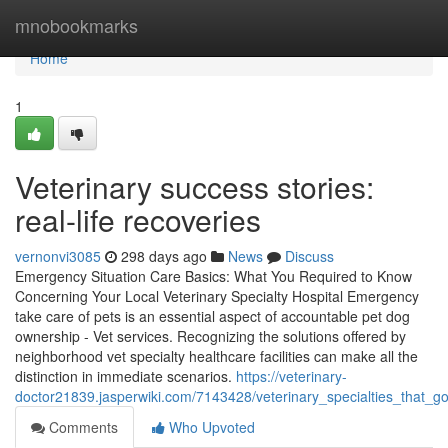
Home
mnobookmarks
Home
1
Veterinary success stories:
real-life recoveries
vernonvi3085
298 days ago
News
Discuss
Emergency Situation Care Basics: What You Required to Know
Concerning Your Local Veterinary Specialty Hospital Emergency
take care of pets is an essential aspect of accountable pet dog
ownership - Vet services. Recognizing the solutions offered by
neighborhood vet specialty healthcare facilities can make all the
distinction in immediate scenarios.
https://veterinary-
doctor21839.jasperwiki.com/7143428/veterinary_specialties_that_
Comments
Who Upvoted