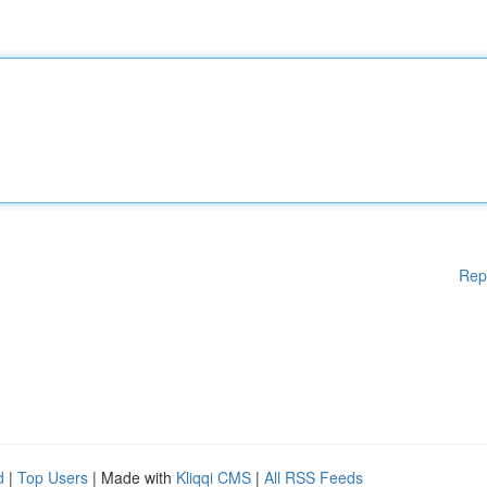
Rep
d
|
Top Users
| Made with
Kliqqi CMS
|
All RSS Feeds