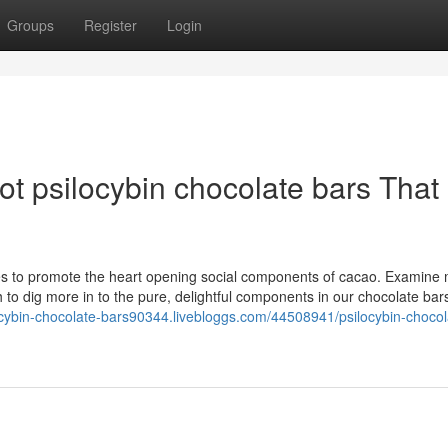
Groups
Register
Login
dot psilocybin chocolate bars That
s to promote the heart opening social components of cacao. Examine
 to dig more in to the pure, delightful components in our chocolate bar
locybin-chocolate-bars90344.livebloggs.com/44508941/psilocybin-chocol