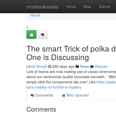
Home
mnobookmarks
Home
New
Submit
Home
1
The smart Trick of polka 
One is Discussing
pikc219ncq5
295 days ago
News
Discuss
Lots of teams are now making use of cacao ceremonie
about our ceremonial quality chocolate beneath. ” Wish
simply click the components tab over! Like
https://psi
bars-nearby-no-further-a-mystery
Comments
Who Upvoted
Comments