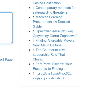
Casino Destination
1
Contemporary methods for
safeguarding threatene...
1
Machine Learning
Procurement : A Detailed
Guide
1
Opakowaniadeal.pl: Twój
Optymalny Oferta Zapakowań
1
Finding Affordable Movers
Near Me in Deltona, FL
1
The Counterintuitive
Leadership Rule That
Chang...
ort Page
1
Fort Portal Escorts: Your
Resource to Finding ...
1
مكافحة الحشرات بالرياض:
خدمات ناجحة و موثوقة