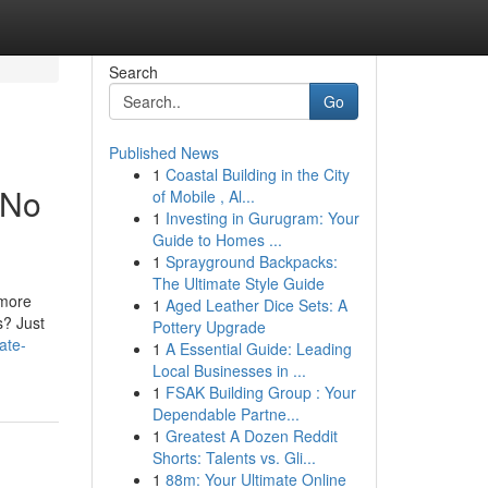
Search
Go
Published News
1
Coastal Building in the City
 No
of Mobile , Al...
1
Investing in Gurugram: Your
Guide to Homes ...
1
Sprayground Backpacks:
The Ultimate Style Guide
 more
1
Aged Leather Dice Sets: A
s? Just
Pottery Upgrade
ate-
1
A Essential Guide: Leading
Local Businesses in ...
1
FSAK Building Group : Your
Dependable Partne...
1
Greatest A Dozen Reddit
Shorts: Talents vs. Gli...
1
88m: Your Ultimate Online