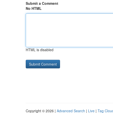
Submit a Comment
No HTML
HTML is disabled
Copyright © 2026 |
Advanced Search
|
Live
|
Tag Clou